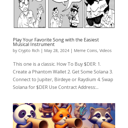
Play Your Favorite Song with the Easiest
Musical Instrument
by
Crypto Rich
|
May 28, 2024
|
Meme Coins
,
Videos
This one is a classic. How To Buy $DER: 1.
Create a Phantom Wallet 2. Get Some Solana 3.
Connect to Jupiter, Birdeye or Raydium 4. Swap
Solana for $DER Use Contract Address:...