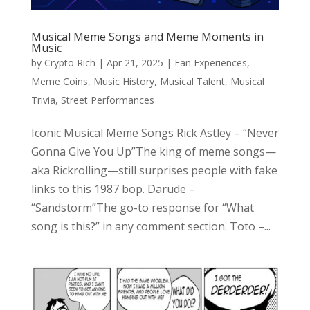
Musical Meme Songs and Meme Moments in
Music
by
Crypto Rich
|
Apr 21, 2025
|
Fan Experiences
,
Meme Coins
,
Music History
,
Musical Talent
,
Musical
Trivia
,
Street Performances
Iconic Musical Meme Songs Rick Astley – “Never
Gonna Give You Up”The king of meme songs—
aka Rickrolling—still surprises people with fake
links to this 1987 bop. Darude –
“Sandstorm”The go-to response for “What
song is this?” in any comment section. Toto –...