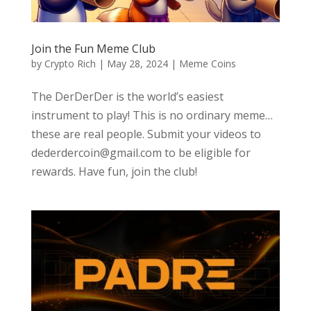
Join the Fun Meme Club
by
Crypto Rich
|
May 28, 2024
|
Meme Coins
The DerDerDer is the world’s easiest
instrument to play! This is no ordinary meme…
these are real people. Submit your videos to
dederdercoin@gmail.com to be eligible for
rewards. Have fun, join the club!