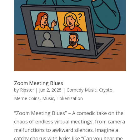
Zoom Meeting Blues
by
Ripster
|
Jun 2, 2025
|
Comedy Music
,
Crypto
,
Meme Coins
,
Music
,
Tokenization
“Zoom Meeting Blues” – A comedic take on the
chaos of endless virtual meetings, from camera
malfunctions to awkward silences. Imagine a
catchy chorus with lyrics like “Can you hear me