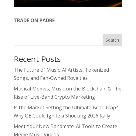
TRADE ON PADRE
Search
Recent Posts
The Future of Music: AI Artists, Tokenized
Songs, and Fan-Owned Royalties
Musical Memes, Music on the Blockchain & The
Rise of Live-Band Crypto Marketing
Is the Market Setting the Ultimate Bear Trap?
Why QE Could Ignite a Shocking 2026 Rally
Meet Your New Bandmate: AI Tools to Create
Meme Music Videos