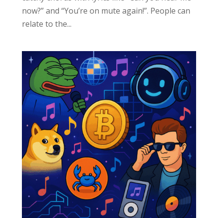
now?” and “You’re on mute again!”. People can
relate to the...