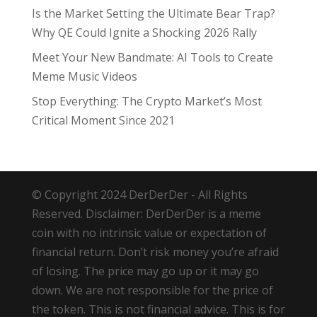
Is the Market Setting the Ultimate Bear Trap?
Why QE Could Ignite a Shocking 2026 Rally
Meet Your New Bandmate: AI Tools to Create
Meme Music Videos
Stop Everything: The Crypto Market’s Most
Critical Moment Since 2021
© Copyright 2024 DerDerDer - All Rights
Reserved. Disclaimer: DerDerDer is a meme
coin with no intrinsic value or expectation of
financial return. Don’t risk money you’re afraid
of losing. The price may go up or it may go
down. We are not responsible for the price of
the token. This is not financial advice. This is for