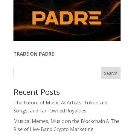
TRADE ON PADRE
Search
Recent Posts
The Future of Music: AI Artists, Tokenized
Songs, and Fan-Owned Royalties
Musical Memes, Music on the Blockchain & The
Rise of Live-Band Crypto Marketing