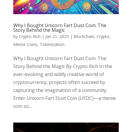
Why I Bought Unicorn Fart Dust Coin: The
Story Behind the Magic
by
Crypto Rich
|
Jan 21, 2025
|
Blockchain
,
Crypto
,
Meme Coins
,
Tokenization
Why I Bought Unicorn Fart Dust Coin: The
Story Behind the Magic By Crypto Rich In the
ever-evolving and wildly creative world of
cryptocurrency, projects often succeed by
capturing the imagination of a community.
Enter Unicorn Fart Dust Coin (UFDC)—a meme
coin so...