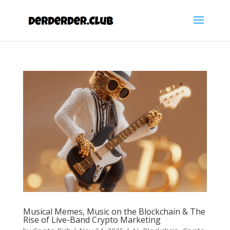
Musical Memes, Music on the Blockchain & The
Rise of Live-Band Crypto Marketing