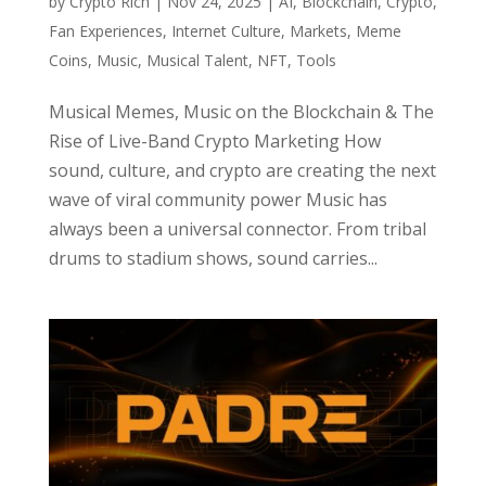
by
Crypto Rich
|
Nov 24, 2025
|
AI
,
Blockchain
,
Crypto
,
Fan Experiences
,
Internet Culture
,
Markets
,
Meme
Coins
,
Music
,
Musical Talent
,
NFT
,
Tools
Musical Memes, Music on the Blockchain & The
Rise of Live-Band Crypto Marketing How
sound, culture, and crypto are creating the next
wave of viral community power Music has
always been a universal connector. From tribal
drums to stadium shows, sound carries...