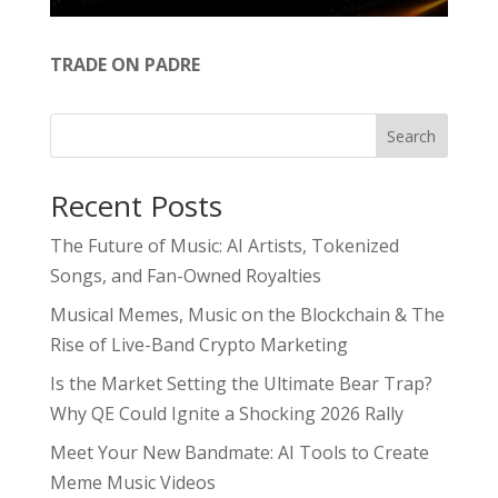
TRADE ON PADRE
Search
Recent Posts
The Future of Music: AI Artists, Tokenized
Songs, and Fan-Owned Royalties
Musical Memes, Music on the Blockchain & The
Rise of Live-Band Crypto Marketing
Is the Market Setting the Ultimate Bear Trap?
Why QE Could Ignite a Shocking 2026 Rally
Meet Your New Bandmate: AI Tools to Create
Meme Music Videos