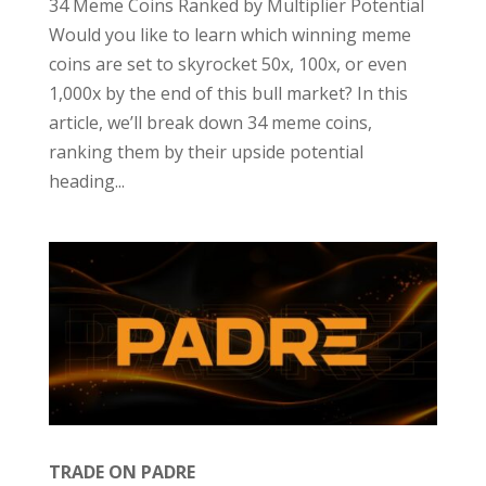
34 Meme Coins Ranked by Multiplier Potential
Would you like to learn which winning meme
coins are set to skyrocket 50x, 100x, or even
1,000x by the end of this bull market? In this
article, we’ll break down 34 meme coins,
ranking them by their upside potential
heading...
TRADE ON PADRE