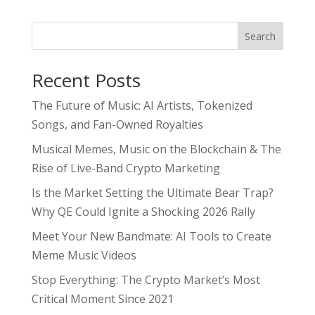
Search
Recent Posts
The Future of Music: AI Artists, Tokenized
Songs, and Fan-Owned Royalties
Musical Memes, Music on the Blockchain & The
Rise of Live-Band Crypto Marketing
Is the Market Setting the Ultimate Bear Trap?
Why QE Could Ignite a Shocking 2026 Rally
Meet Your New Bandmate: AI Tools to Create
Meme Music Videos
Stop Everything: The Crypto Market’s Most
Critical Moment Since 2021