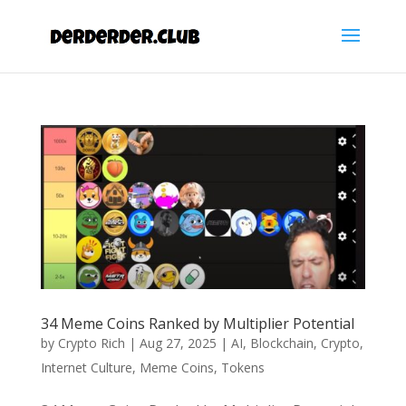
34 Meme Coins Ranked by Multiplier Potential
by
Crypto Rich
|
Aug 27, 2025
|
AI
,
Blockchain
,
Crypto
,
Internet Culture
,
Meme Coins
,
Tokens