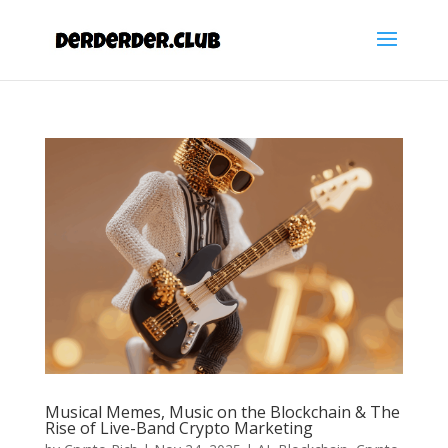
Musical Memes, Music on the Blockchain & The
Rise of Live-Band Crypto Marketing