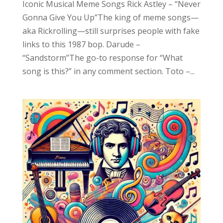
Iconic Musical Meme Songs Rick Astley – “Never
Gonna Give You Up”The king of meme songs—
aka Rickrolling—still surprises people with fake
links to this 1987 bop. Darude –
“Sandstorm”The go-to response for “What
song is this?” in any comment section. Toto –...