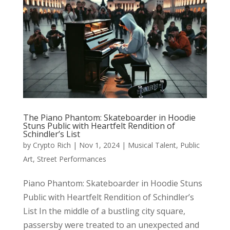
The Piano Phantom: Skateboarder in Hoodie
Stuns Public with Heartfelt Rendition of
Schindler’s List
by
Crypto Rich
|
Nov 1, 2024
|
Musical Talent
,
Public
Art
,
Street Performances
Piano Phantom: Skateboarder in Hoodie Stuns
Public with Heartfelt Rendition of Schindler’s
List In the middle of a bustling city square,
passersby were treated to an unexpected and