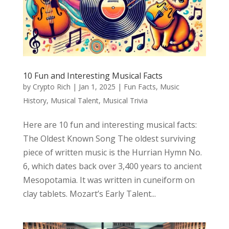
10 Fun and Interesting Musical Facts
by
Crypto Rich
|
Jan 1, 2025
|
Fun Facts
,
Music
History
,
Musical Talent
,
Musical Trivia
Here are 10 fun and interesting musical facts:
The Oldest Known Song The oldest surviving
piece of written music is the Hurrian Hymn No.
6, which dates back over 3,400 years to ancient
Mesopotamia. It was written in cuneiform on
clay tablets. Mozart’s Early Talent...