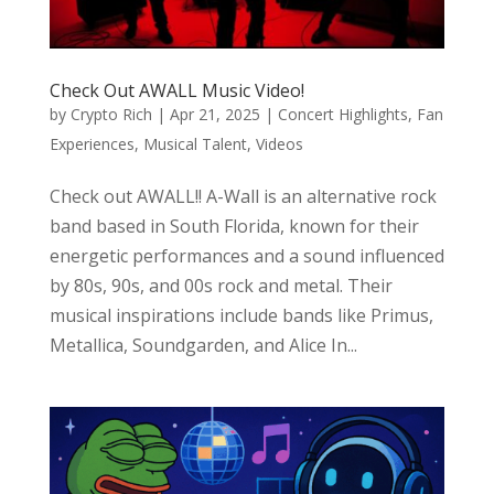
Check Out AWALL Music Video!
by
Crypto Rich
|
Apr 21, 2025
|
Concert Highlights
,
Fan
Experiences
,
Musical Talent
,
Videos
Check out AWALL!! A-Wall is an alternative rock
band based in South Florida, known for their
energetic performances and a sound influenced
by 80s, 90s, and 00s rock and metal. Their
musical inspirations include bands like Primus,
Metallica, Soundgarden, and Alice In...