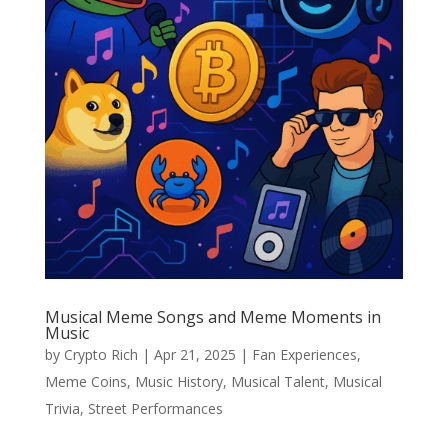
Musical Meme Songs and Meme Moments in
Music
by
Crypto Rich
|
Apr 21, 2025
|
Fan Experiences
,
Meme Coins
,
Music History
,
Musical Talent
,
Musical
Trivia
,
Street Performances