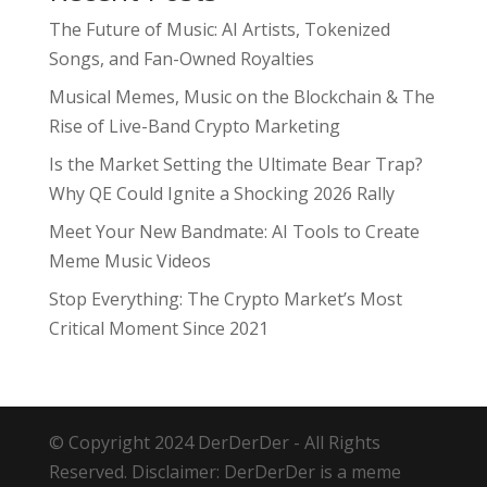
The Future of Music: AI Artists, Tokenized
Songs, and Fan-Owned Royalties
Musical Memes, Music on the Blockchain & The
Rise of Live-Band Crypto Marketing
Is the Market Setting the Ultimate Bear Trap?
Why QE Could Ignite a Shocking 2026 Rally
Meet Your New Bandmate: AI Tools to Create
Meme Music Videos
Stop Everything: The Crypto Market’s Most
Critical Moment Since 2021
© Copyright 2024 DerDerDer - All Rights
Reserved. Disclaimer: DerDerDer is a meme