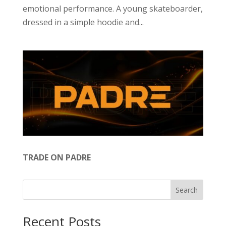
emotional performance. A young skateboarder,
dressed in a simple hoodie and...
TRADE ON PADRE
Search
Recent Posts