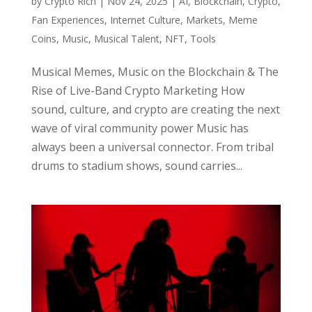
by
Crypto Rich
|
Nov 24, 2025
|
AI
,
Blockchain
,
Crypto
,
Fan Experiences
,
Internet Culture
,
Markets
,
Meme
Coins
,
Music
,
Musical Talent
,
NFT
,
Tools
Musical Memes, Music on the Blockchain & The
Rise of Live-Band Crypto Marketing How
sound, culture, and crypto are creating the next
wave of viral community power Music has
always been a universal connector. From tribal
drums to stadium shows, sound carries...