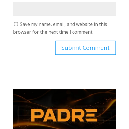
Save my name, email, and website in this
browser for the next time I comment.