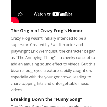
The Origin of Crazy Frog’s Humor
Crazy Frog wasn’t initially intended to be a
superstar. Created by Swedish actor and
playwright Erik Wernquist, the character began
as “The Annoying Thing” – a cheeky concept to
add an amusing sound effect to videos. But this
bizarre, bug-eyed creature rapidly caught on,
especially with the younger crowd, leading to
chart-topping hits and unforgettable music
videos.
Breaking Down the “Funny Song”
The “Funny Song” embodies everything we’ve