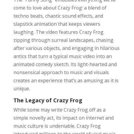
come to love about Crazy Frog: a blend of
techno beats, chaotic sound effects, and
slapstick animation that keeps viewers
laughing. The video features Crazy Frog
zipping through surreal landscapes, chasing
after various objects, and engaging in hilarious
antics that turn a typical music video into an
animated comedy sketch. Its light-hearted and
nonsensical approach to music and visuals
creates an experience that’s as amusing as it is
unique.
The Legacy of Crazy Frog
While some may write Crazy Frog off as a
simple novelty act, its impact on internet and
music culture is undeniable. Crazy Frog