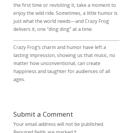
the first time or revisiting it, take a moment to
enjoy the wild ride. Sometimes, a little humor is
just what the world needs—and Crazy Frog
delivers it, one “ding ding” at a time.
Crazy Frog’s charm and humor have left a
lasting impression, showing us that music, no
matter how unconventional, can create
happiness and laughter for audiences of all
ages.
Submit a Comment
Your email address will not be published.
Required fields are marked
*