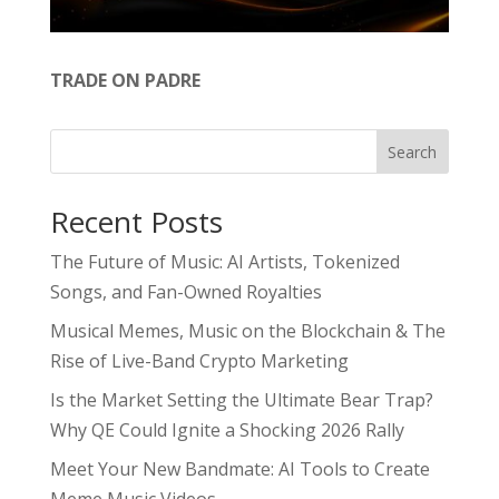
TRADE ON PADRE
Search
Recent Posts
The Future of Music: AI Artists, Tokenized
Songs, and Fan-Owned Royalties
Musical Memes, Music on the Blockchain & The
Rise of Live-Band Crypto Marketing
Is the Market Setting the Ultimate Bear Trap?
Why QE Could Ignite a Shocking 2026 Rally
Meet Your New Bandmate: AI Tools to Create