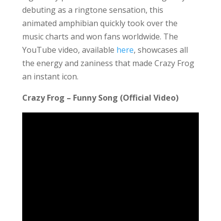
debuting as a ringtone sensation, this
animated amphibian quickly took over the
music charts and won fans worldwide. The
YouTube video, available
here
, showcases all
the energy and zaniness that made Crazy Frog
an instant icon.
Crazy Frog – Funny Song (Official Video)