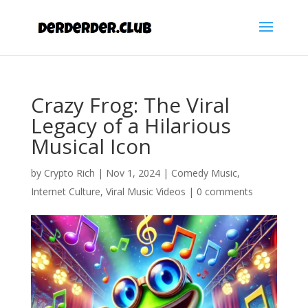
Crazy Frog: The Viral
Legacy of a Hilarious
Musical Icon
by
Crypto Rich
|
Nov 1, 2024
|
Comedy Music
,
Internet Culture
,
Viral Music Videos
|
0 comments