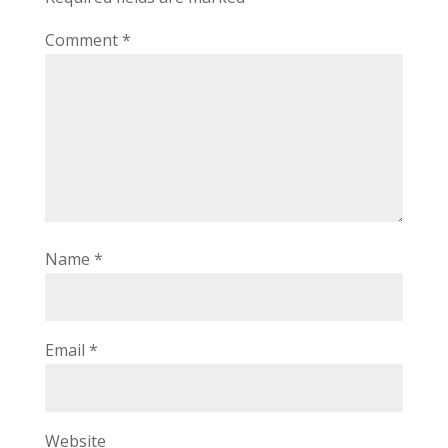
Comment
*
Name
*
Email
*
Website