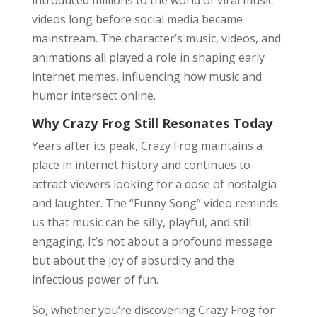
introduced millions to the world of viral music
videos long before social media became
mainstream. The character’s music, videos, and
animations all played a role in shaping early
internet memes, influencing how music and
humor intersect online.
Why Crazy Frog Still Resonates Today
Years after its peak, Crazy Frog maintains a
place in internet history and continues to
attract viewers looking for a dose of nostalgia
and laughter. The “Funny Song” video reminds
us that music can be silly, playful, and still
engaging. It’s not about a profound message
but about the joy of absurdity and the
infectious power of fun.
So, whether you’re discovering Crazy Frog for