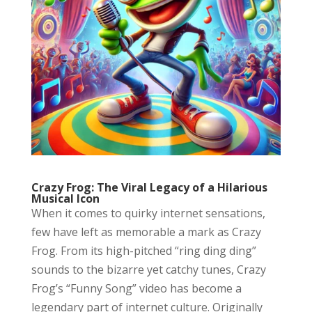
Crazy Frog: The Viral Legacy of a Hilarious
Musical Icon
When it comes to quirky internet sensations,
few have left as memorable a mark as Crazy
Frog. From its high-pitched “ring ding ding”
sounds to the bizarre yet catchy tunes, Crazy
Frog’s “Funny Song” video has become a
legendary part of internet culture. Originally