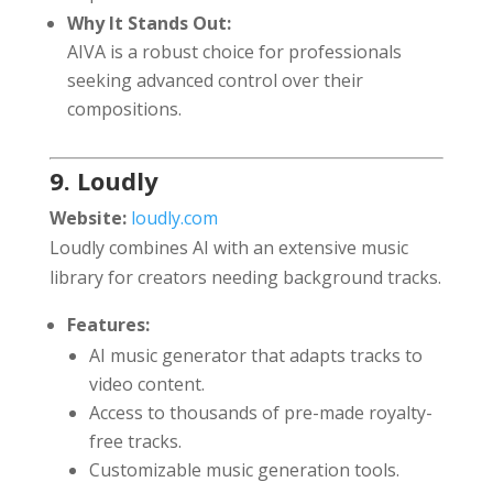
Why It Stands Out:
AIVA is a robust choice for professionals
seeking advanced control over their
compositions.
9. Loudly
Website:
loudly.com
Loudly combines AI with an extensive music
library for creators needing background tracks.
Features:
AI music generator that adapts tracks to
video content.
Access to thousands of pre-made royalty-
free tracks.
Customizable music generation tools.