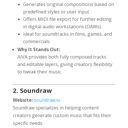
Generates original compositions based on
predefined styles or user input.
Offers MIDI file export for further editing
in digital audio workstations (DAWs).
Ideal for soundtracks in films, games, and
commercials.
Why It Stands Out:
AIVA provides both fully composed tracks
and editable layers, giving creators flexibility
to tweak their music.
2. Soundraw
Website:
soundraw.io
Soundraw specializes in helping content
creators generate custom music that fits their
specific needs.