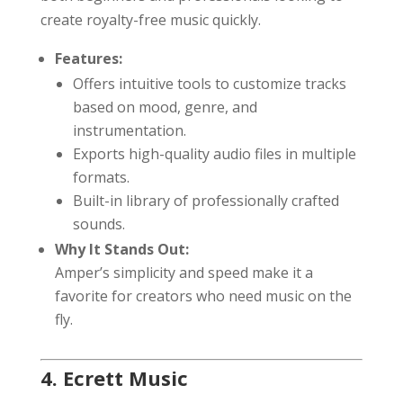
create royalty-free music quickly.
Features:
Offers intuitive tools to customize tracks
based on mood, genre, and
instrumentation.
Exports high-quality audio files in multiple
formats.
Built-in library of professionally crafted
sounds.
Why It Stands Out:
Amper’s simplicity and speed make it a
favorite for creators who need music on the
fly.
4. Ecrett Music