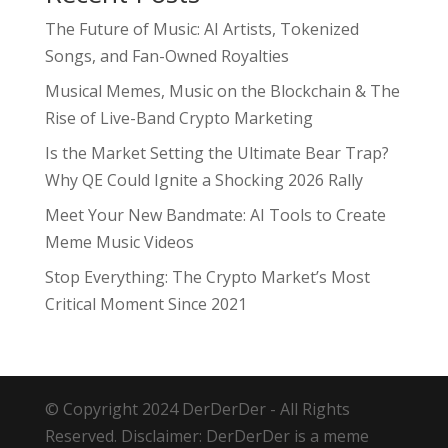
The Future of Music: AI Artists, Tokenized
Songs, and Fan-Owned Royalties
Musical Memes, Music on the Blockchain & The
Rise of Live-Band Crypto Marketing
Is the Market Setting the Ultimate Bear Trap?
Why QE Could Ignite a Shocking 2026 Rally
Meet Your New Bandmate: AI Tools to Create
Meme Music Videos
Stop Everything: The Crypto Market’s Most
Critical Moment Since 2021
© Copyright 2024 DerDerDer - All Rights
Reserved. Disclaimer: DerDerDer is a meme