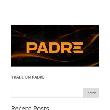
TRADE ON PADRE
Search
Recent Posts