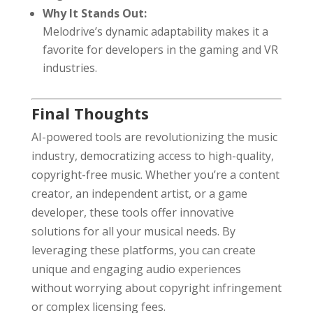
Why It Stands Out:
Melodrive’s dynamic adaptability makes it a
favorite for developers in the gaming and VR
industries.
Final Thoughts
AI-powered tools are revolutionizing the music
industry, democratizing access to high-quality,
copyright-free music. Whether you’re a content
creator, an independent artist, or a game
developer, these tools offer innovative
solutions for all your musical needs. By
leveraging these platforms, you can create
unique and engaging audio experiences
without worrying about copyright infringement
or complex licensing fees.