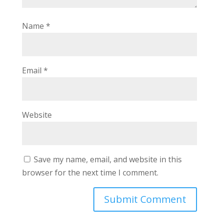
Name
*
Email
*
Website
Save my name, email, and website in this
browser for the next time I comment.