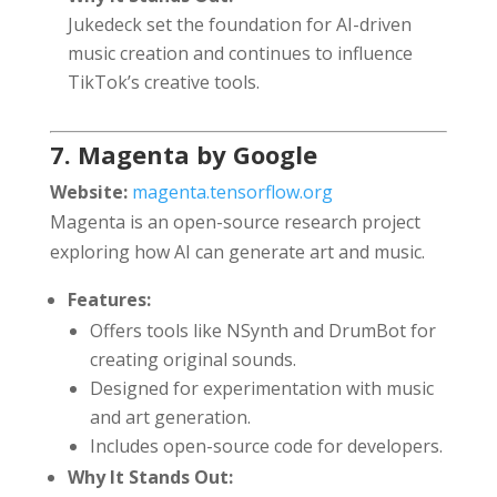
Jukedeck set the foundation for AI-driven
music creation and continues to influence
TikTok’s creative tools.
7. Magenta by Google
Website:
magenta.tensorflow.org
Magenta is an open-source research project
exploring how AI can generate art and music.
Features:
Offers tools like NSynth and DrumBot for
creating original sounds.
Designed for experimentation with music
and art generation.
Includes open-source code for developers.
Why It Stands Out: