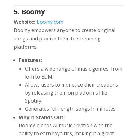
5. Boomy
Website:
boomy.com
Boomy empowers anyone to create original
songs and publish them to streaming
platforms.
Features:
Offers a wide range of music genres, from
lo-fi to EDM.
Allows users to monetize their creations
by releasing them on platforms like
Spotify.
Generates full-length songs in minutes.
Why It Stands Out:
Boomy blends AI music creation with the
ability to earn royalties, making it a great