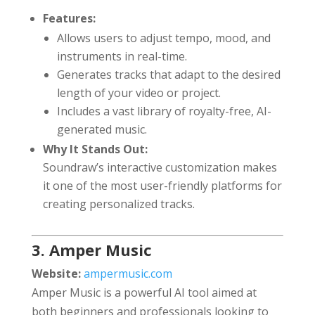
Features:
Allows users to adjust tempo, mood, and
instruments in real-time.
Generates tracks that adapt to the desired
length of your video or project.
Includes a vast library of royalty-free, AI-
generated music.
Why It Stands Out:
Soundraw’s interactive customization makes
it one of the most user-friendly platforms for
creating personalized tracks.
3. Amper Music
Website:
ampermusic.com
Amper Music is a powerful AI tool aimed at
both beginners and professionals looking to