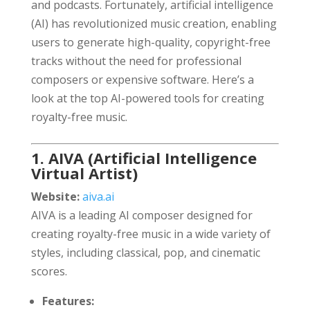
and podcasts. Fortunately, artificial intelligence
(AI) has revolutionized music creation, enabling
users to generate high-quality, copyright-free
tracks without the need for professional
composers or expensive software. Here’s a
look at the top AI-powered tools for creating
royalty-free music.
1. AIVA (Artificial Intelligence
Virtual Artist)
Website:
aiva.ai
AIVA is a leading AI composer designed for
creating royalty-free music in a wide variety of
styles, including classical, pop, and cinematic
scores.
Features: