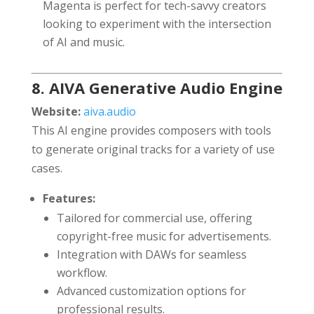
Magenta is perfect for tech-savvy creators
looking to experiment with the intersection
of AI and music.
8. AIVA Generative Audio Engine
Website:
aiva.audio
This AI engine provides composers with tools
to generate original tracks for a variety of use
cases.
Features:
Tailored for commercial use, offering
copyright-free music for advertisements.
Integration with DAWs for seamless
workflow.
Advanced customization options for
professional results.