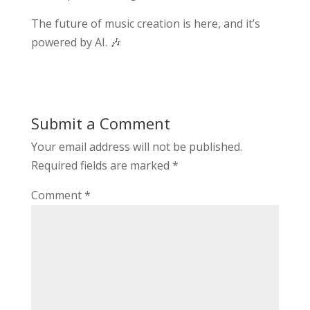
The future of music creation is here, and it’s
powered by AI. 🎶
Submit a Comment
Your email address will not be published.
Required fields are marked
*
Comment
*