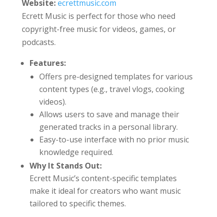
Website:
ecrettmusic.com
Ecrett Music is perfect for those who need
copyright-free music for videos, games, or
podcasts.
Features:
Offers pre-designed templates for various
content types (e.g., travel vlogs, cooking
videos).
Allows users to save and manage their
generated tracks in a personal library.
Easy-to-use interface with no prior music
knowledge required.
Why It Stands Out:
Ecrett Music’s content-specific templates
make it ideal for creators who want music
tailored to specific themes.