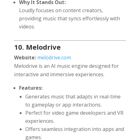
Why It Stands Out:
Loudly focuses on content creators,
providing music that syncs effortlessly with
videos.
10. Melodrive
Website:
melodrive.com
Melodrive is an AI music engine designed for
interactive and immersive experiences.
Features:
Generates music that adapts in real-time
to gameplay or app interactions.
Perfect for video game developers and VR
experiences.
Offers seamless integration into apps and
games.