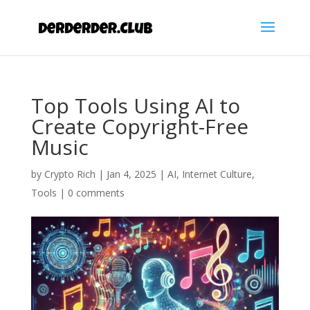
Top Tools Using AI to
Create Copyright-Free
Music
by
Crypto Rich
|
Jan 4, 2025
|
AI
,
Internet Culture
,
Tools
|
0 comments