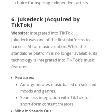
choice for aspiring independent artists.
6. Jukedeck (Acquired by
TikTok)
Website:
Integrated into TikTok
Jukedeck was one of the first platforms to
harness AI for music creation. While the
standalone platform is no longer available, its
technology is integrated into TikTok’s music
features.
Features:
Auto-generates music based on selected
moods and genres.
Seamless integration with TikTok for
short-form content creators.
Why It Stands Out: