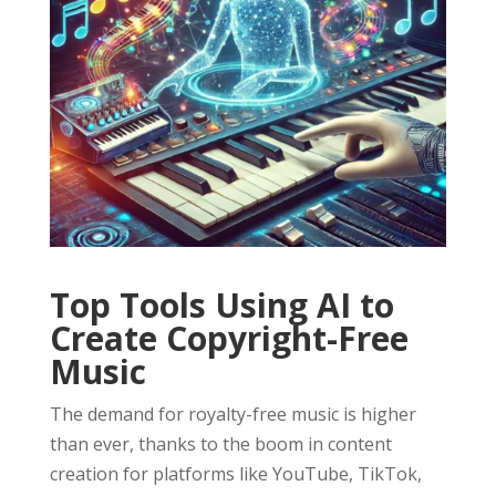
Top Tools Using AI to
Create Copyright-Free
Music
The demand for royalty-free music is higher
than ever, thanks to the boom in content
creation for platforms like YouTube, TikTok,